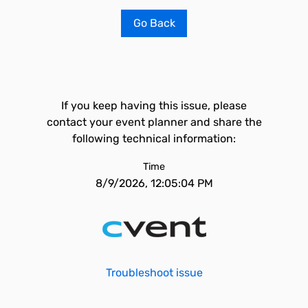
Go Back
If you keep having this issue, please
contact your event planner and share the
following technical information:
Time
8/9/2026, 12:05:04 PM
Troubleshoot issue