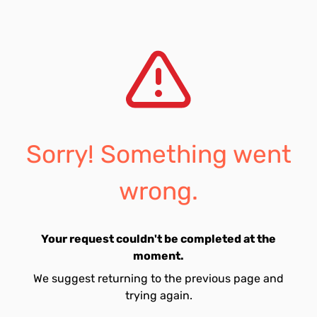
Sorry! Something went
wrong.
Your request couldn't be completed at the
moment.
We suggest returning to the previous page and
trying again.