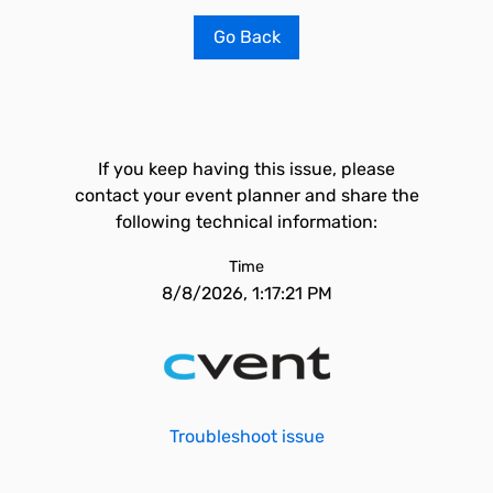
Go Back
If you keep having this issue, please
contact your event planner and share the
following technical information:
Time
8/8/2026, 1:17:21 PM
Troubleshoot issue