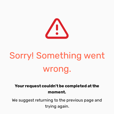
Sorry! Something went
wrong.
Your request couldn't be completed at the
moment.
We suggest returning to the previous page and
trying again.